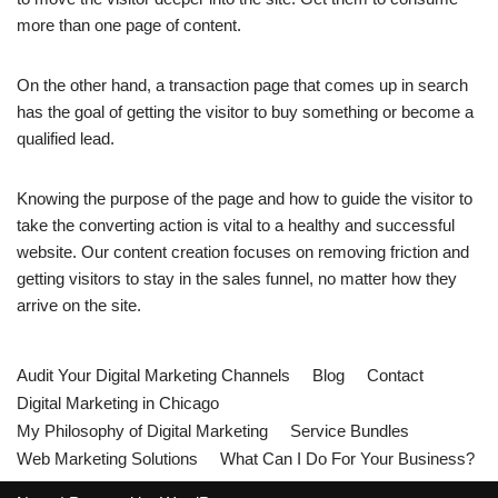
more than one page of content.
On the other hand, a transaction page that comes up in search
has the goal of getting the visitor to buy something or become a
qualified lead.
Knowing the purpose of the page and how to guide the visitor to
take the converting action is vital to a healthy and successful
website. Our content creation focuses on removing friction and
getting visitors to stay in the sales funnel, no matter how they
arrive on the site.
Audit Your Digital Marketing Channels
Blog
Contact
Digital Marketing in Chicago
My Philosophy of Digital Marketing
Service Bundles
Web Marketing Solutions
What Can I Do For Your Business?