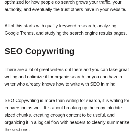
optimized for how people do search grows your traffic, your
authority, and eventually the trust others have in your website.
All of this starts with quality keyword research, analyzing
Google Trends, and studying the search engine results pages.
SEO Copywriting
There are a lot of great writers out there and you can take great
writing and optimize it for organic search, or you can have a
writer who already knows how to write with SEO in mind.
SEO Copywriting is more than writing for search, it is writing for
conversion as well. It is about breaking up the copy into bite
sized chunks, creating enough content to be useful, and
organizing it in a logical flow with headers to cleanly summarize
the sections.