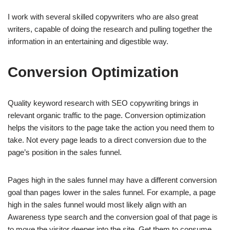
I work with several skilled copywriters who are also great
writers, capable of doing the research and pulling together the
information in an entertaining and digestible way.
Conversion Optimization
Quality keyword research with SEO copywriting brings in
relevant organic traffic to the page. Conversion optimization
helps the visitors to the page take the action you need them to
take. Not every page leads to a direct conversion due to the
page’s position in the sales funnel.
Pages high in the sales funnel may have a different conversion
goal than pages lower in the sales funnel. For example, a page
high in the sales funnel would most likely align with an
Awareness type search and the conversion goal of that page is
to move the visitor deeper into the site. Get them to consume