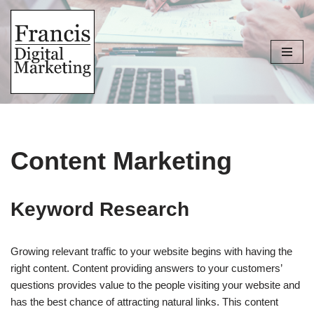
Skip
to
content
Content Marketing
Keyword Research
Growing relevant traffic to your website begins with having the
right content. Content providing answers to your customers’
questions provides value to the people visiting your website and
has the best chance of attracting natural links. This content