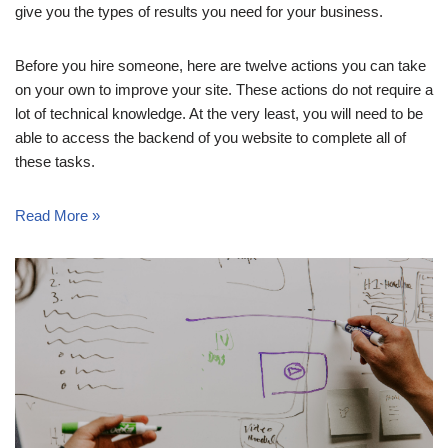
give you the types of results you need for your business.
Before you hire someone, here are twelve actions you can take
on your own to improve your site. These actions do not require a
lot of technical knowledge. At the very least, you will need to be
able to access the backend of you website to complete all of
these tasks.
Read More »