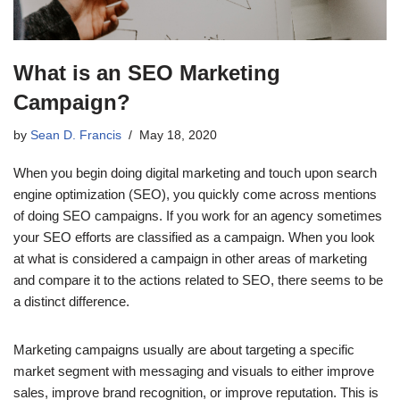
What is an SEO Marketing
Campaign?
by
Sean D. Francis
May 18, 2020
When you begin doing digital marketing and touch upon search
engine optimization (SEO), you quickly come across mentions
of doing SEO campaigns. If you work for an agency sometimes
your SEO efforts are classified as a campaign. When you look
at what is considered a campaign in other areas of marketing
and compare it to the actions related to SEO, there seems to be
a distinct difference.
Marketing campaigns usually are about targeting a specific
market segment with messaging and visuals to either improve
sales, improve brand recognition, or improve reputation. This is