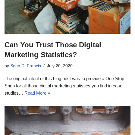
Can You Trust Those Digital
Marketing Statistics?
by
Sean D. Francis
July 20, 2020
The original intent of this blog post was to provide a One Stop
Shop for all those digital marketing statistics you find in case
studies…
Read More »