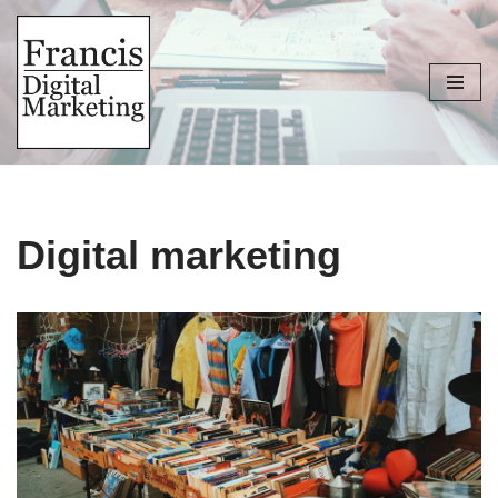
Skip
to
content
Digital marketing