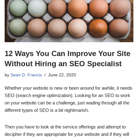
12 Ways You Can Improve Your Site
Without Hiring an SEO Specialist
by
Sean D. Francis
June 22, 2020
Whether your website is new or been around for awhile, it needs
SEO (search engine optimization). Looking for an SEO to work
on your website can be a challenge, just wading through all the
different types of SEO is a bit nightmarish.
Then you have to look at the service offerings and attempt to
decipher if they are appropriate for your website and if they will