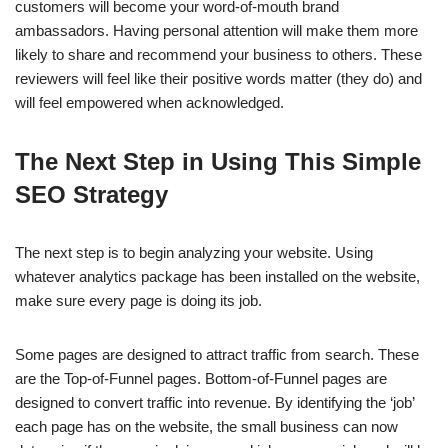
customers will become your word-of-mouth brand
ambassadors. Having personal attention will make them more
likely to share and recommend your business to others. These
reviewers will feel like their positive words matter (they do) and
will feel empowered when acknowledged.
The Next Step in Using This Simple
SEO Strategy
The next step is to begin analyzing your website. Using
whatever analytics package has been installed on the website,
make sure every page is doing its job.
Some pages are designed to attract traffic from search. These
are the Top-of-Funnel pages. Bottom-of-Funnel pages are
designed to convert traffic into revenue. By identifying the ‘job’
each page has on the website, the small business can now