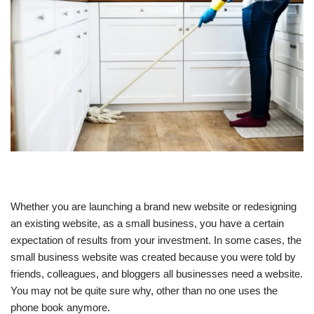
Whether you are launching a brand new website or redesigning
an existing website, as a small business, you have a certain
expectation of results from your investment. In some cases, the
small business website was created because you were told by
friends, colleagues, and bloggers all businesses need a website.
You may not be quite sure why, other than no one uses the
phone book anymore.