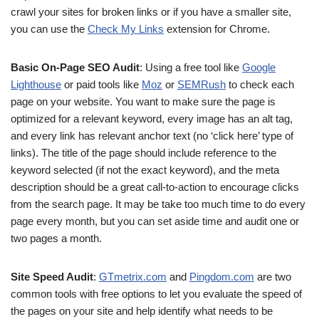
crawl your sites for broken links or if you have a smaller site,
you can use the
Check My Links
extension for Chrome.
Basic On-Page SEO Audit
: Using a free tool like
Google
Lighthouse
or paid tools like
Moz
or
SEMRush
to check each
page on your website. You want to make sure the page is
optimized for a relevant keyword, every image has an alt tag,
and every link has relevant anchor text (no ‘click here’ type of
links). The title of the page should include reference to the
keyword selected (if not the exact keyword), and the meta
description should be a great call-to-action to encourage clicks
from the search page. It may be take too much time to do every
page every month, but you can set aside time and audit one or
two pages a month.
Site Speed Audit
:
GTmetrix.com
and
Pingdom.com
are two
common tools with free options to let you evaluate the speed of
the pages on your site and help identify what needs to be