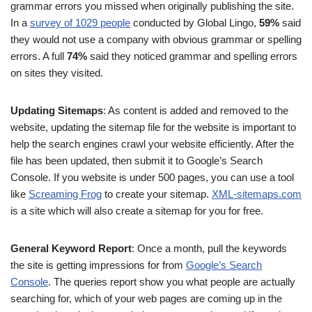
grammar errors you missed when originally publishing the site.
In a
survey of 1029 people
conducted by Global Lingo,
59%
said
they would not use a company with obvious grammar or spelling
errors. A full
74%
said they noticed grammar and spelling errors
on sites they visited.
Updating Sitemaps
: As content is added and removed to the
website, updating the sitemap file for the website is important to
help the search engines crawl your website efficiently. After the
file has been updated, then submit it to Google’s Search
Console. If you website is under 500 pages, you can use a tool
like
Screaming Frog
to create your sitemap.
XML-sitemaps.com
is a site which will also create a sitemap for you for free.
General Keyword Report
: Once a month, pull the keywords
the site is getting impressions for from
Google’s Search
Console
. The queries report show you what people are actually
searching for, which of your web pages are coming up in the