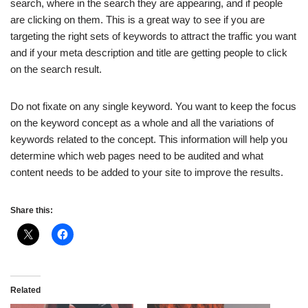
search, where in the search they are appearing, and if people
are clicking on them. This is a great way to see if you are
targeting the right sets of keywords to attract the traffic you want
and if your meta description and title are getting people to click
on the search result.
Do not fixate on any single keyword. You want to keep the focus
on the keyword concept as a whole and all the variations of
keywords related to the concept. This information will help you
determine which web pages need to be audited and what
content needs to be added to your site to improve the results.
Share this:
Related