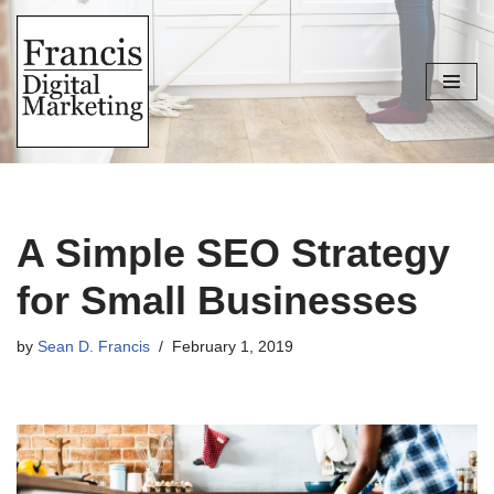
Skip
to
content
A Simple SEO Strategy
for Small Businesses
by
Sean D. Francis
February 1, 2019