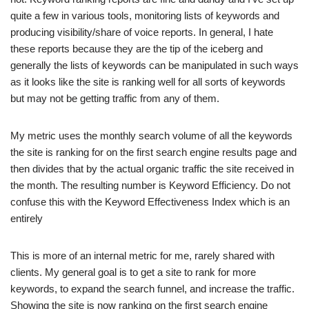
quite a few in various tools, monitoring lists of keywords and
producing visibility/share of voice reports. In general, I hate
these reports because they are the tip of the iceberg and
generally the lists of keywords can be manipulated in such ways
as it looks like the site is ranking well for all sorts of keywords
but may not be getting traffic from any of them.
My metric uses the monthly search volume of all the keywords
the site is ranking for on the first search engine results page and
then divides that by the actual organic traffic the site received in
the month. The resulting number is Keyword Efficiency. Do not
confuse this with the Keyword Effectiveness Index which is an
entirely
This is more of an internal metric for me, rarely shared with
clients. My general goal is to get a site to rank for more
keywords, to expand the search funnel, and increase the traffic.
Showing the site is now ranking on the first search engine