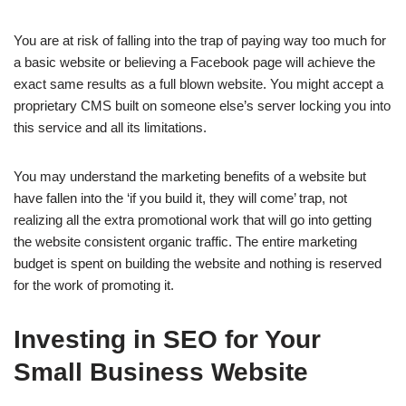
You are at risk of falling into the trap of paying way too much for
a basic website or believing a Facebook page will achieve the
exact same results as a full blown website. You might accept a
proprietary CMS built on someone else’s server locking you into
this service and all its limitations.
You may understand the marketing benefits of a website but
have fallen into the ‘if you build it, they will come’ trap, not
realizing all the extra promotional work that will go into getting
the website consistent organic traffic. The entire marketing
budget is spent on building the website and nothing is reserved
for the work of promoting it.
Investing in SEO for Your
Small Business Website