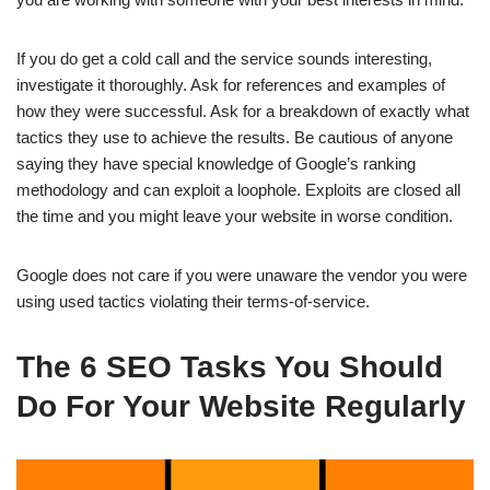
If you do get a cold call and the service sounds interesting,
investigate it thoroughly. Ask for references and examples of
how they were successful. Ask for a breakdown of exactly what
tactics they use to achieve the results. Be cautious of anyone
saying they have special knowledge of Google’s ranking
methodology and can exploit a loophole. Exploits are closed all
the time and you might leave your website in worse condition.
Google does not care if you were unaware the vendor you were
using used tactics violating their terms-of-service.
The 6 SEO Tasks You Should
Do For Your Website Regularly