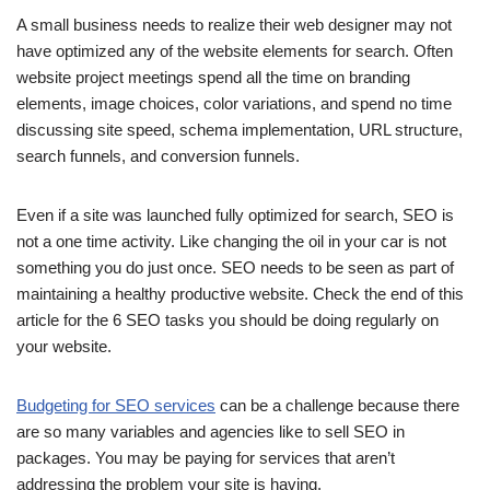
A small business needs to realize their web designer may not
have optimized any of the website elements for search. Often
website project meetings spend all the time on branding
elements, image choices, color variations, and spend no time
discussing site speed, schema implementation, URL structure,
search funnels, and conversion funnels.
Even if a site was launched fully optimized for search, SEO is
not a one time activity. Like changing the oil in your car is not
something you do just once. SEO needs to be seen as part of
maintaining a healthy productive website. Check the end of this
article for the 6 SEO tasks you should be doing regularly on
your website.
Budgeting for SEO services
can be a challenge because there
are so many variables and agencies like to sell SEO in
packages. You may be paying for services that aren’t
addressing the problem your site is having.