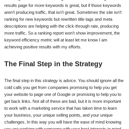
results page for more keywords is great, but if those keywords
aren’t producing traffic, that isn’t great. Sometimes the site isn’t
ranking for new keywords but rewritten title tags and meta
descriptions are helping with the click-through rate, producing
more traffic. So a ranking report won’t show improvement, the
keyword efficiency metric will at least let me know I am
achieving positive results with my efforts.
The Final Step in the Strategy
The final step in this strategy is advice. You should ignore all the
cold calls you get from companies promising to help you get
your website to page one of Google or promising to help you to
get back links. Not all of these are bad, but it is more important
to work with a marketing service that has taken time to learn
your business, your unique selling points, and your unique
challenges. In this way you will have the ease of mind knowing
you are working with someone with your best interests in mind.