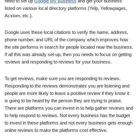
need to set up
Google My Business
and get your business
listed on various local directory platforms (Yelp, Yellowpages,
Acxiom, etc.).
Google uses these local citations to verify the name, address,
phone number, and URL of the company which improves how
the site performs in search for people located near the business.
If all this was already set-up, then you needs to focus on getting
reviews and responding to reviews for your business.
To get reviews, make sure you are responding to reviews.
Responding to the reviews demonstrates you are listening and
people are more likely to leave a positive review if they know it
is going to be heard by the person they are trying to praise.
There are platforms you can invest in to help gather reviews and
to help respond to reviews. Not every business has the budget
to invest in these platforms and not every business gets enough
online reviews to make the platforms cost effective.