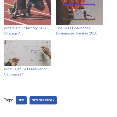
Where Do I Start My SEO
The SEO Challenges
Strategy?
Businesses Face in 2020
What is an SEO Marketing
Campaign?
Tags:
SEO
SEO STRATEGY