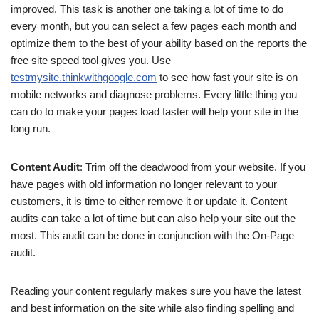
improved. This task is another one taking a lot of time to do
every month, but you can select a few pages each month and
optimize them to the best of your ability based on the reports the
free site speed tool gives you. Use
testmysite.thinkwithgoogle.com
to see how fast your site is on
mobile networks and diagnose problems. Every little thing you
can do to make your pages load faster will help your site in the
long run.
Content Audit
: Trim off the deadwood from your website. If you
have pages with old information no longer relevant to your
customers, it is time to either remove it or update it. Content
audits can take a lot of time but can also help your site out the
most. This audit can be done in conjunction with the On-Page
audit.
Reading your content regularly makes sure you have the latest
and best information on the site while also finding spelling and