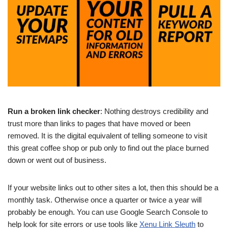
Run a broken link checker
: Nothing destroys credibility and
trust more than links to pages that have moved or been
removed. It is the digital equivalent of telling someone to visit
this great coffee shop or pub only to find out the place burned
down or went out of business.
If your website links out to other sites a lot, then this should be a
monthly task. Otherwise once a quarter or twice a year will
probably be enough. You can use Google Search Console to
help look for site errors or use tools like
Xenu Link Sleuth
to