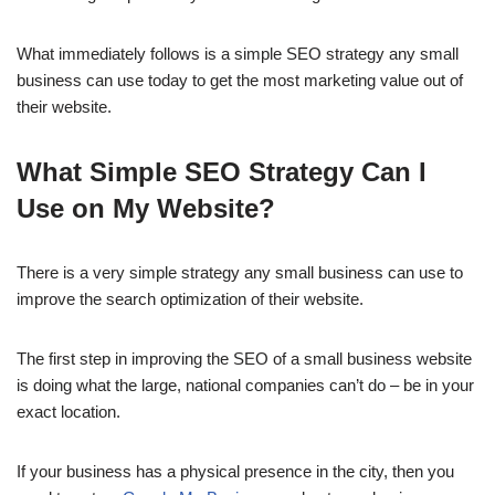
What immediately follows is a simple SEO strategy any small
business can use today to get the most marketing value out of
their website.
What Simple SEO Strategy Can I
Use on My Website?
There is a very simple strategy any small business can use to
improve the search optimization of their website.
The first step in improving the SEO of a small business website
is doing what the large, national companies can’t do – be in your
exact location.
If your business has a physical presence in the city, then you