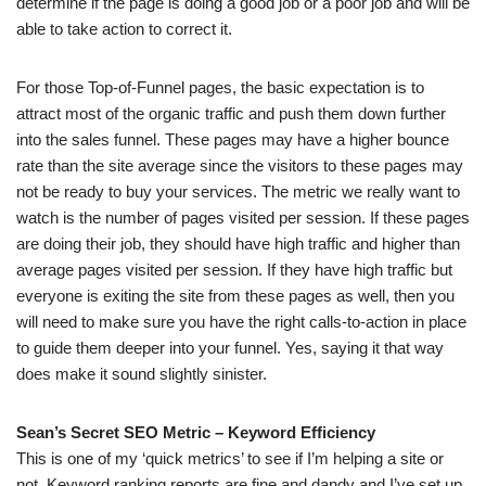
determine if the page is doing a good job or a poor job and will be
able to take action to correct it.
For those Top-of-Funnel pages, the basic expectation is to
attract most of the organic traffic and push them down further
into the sales funnel. These pages may have a higher bounce
rate than the site average since the visitors to these pages may
not be ready to buy your services. The metric we really want to
watch is the number of pages visited per session. If these pages
are doing their job, they should have high traffic and higher than
average pages visited per session. If they have high traffic but
everyone is exiting the site from these pages as well, then you
will need to make sure you have the right calls-to-action in place
to guide them deeper into your funnel. Yes, saying it that way
does make it sound slightly sinister.
Sean’s Secret SEO Metric – Keyword Efficiency
This is one of my ‘quick metrics’ to see if I’m helping a site or
not. Keyword ranking reports are fine and dandy and I’ve set up