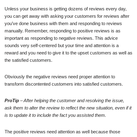
Unless your business is getting dozens of reviews every day,
you can get away with asking your customers for reviews after
you’ve done business with them and responding to reviews
manually. Remember, responding to positive reviews is as
important as responding to negative reviews. This advice
sounds very self-centered but your time and attention is a
reward and you need to give it to the upset customers as well as
the satisfied customers.
Obviously the negative reviews need proper attention to
transform discontented customers into satisfied customers.
ProTip
– After helping the customer and resolving the issue,
ask them to alter the review to reflect the new situation, even if it
is to update it to include the fact you assisted them.
The positive reviews need attention as well because those